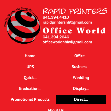
Home
Office...
UPS
Business...
Quick...
Wedding
Graduation...
Display...
Promotional Products
Direct...
About Us