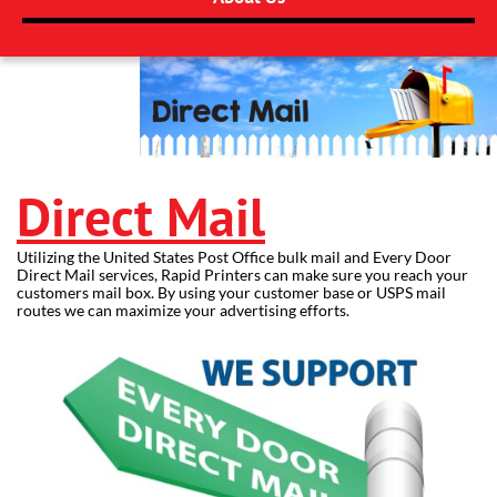
Direct Mail
Utilizing the United States Post Office bulk mail and Every Door
Direct Mail services, Rapid Printers can make sure you reach your
customers mail box. By using your customer base or USPS mail
routes we can maximize your advertising efforts.