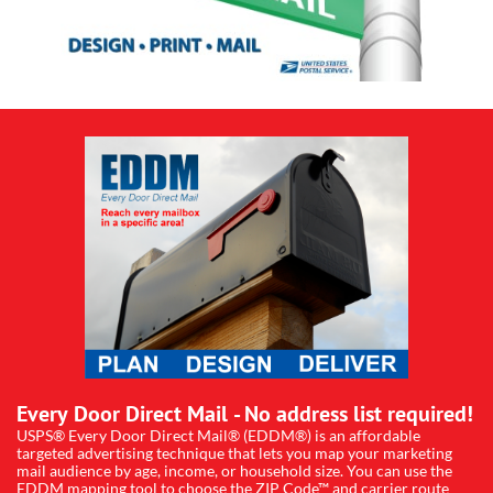
Every Door Direct Mail - No address list required!
USPS® Every Door Direct Mail® (EDDM®) is an affordable
targeted advertising technique that lets you map your marketing
mail audience by age, income, or household size. You can use the
EDDM mapping tool to choose the ZIP Code™ and carrier route